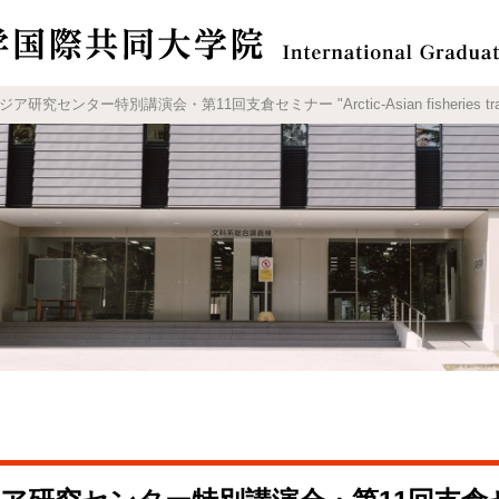
センター特別講演会・第11回支倉セミナー "Arctic-Asian fisheries trade: the 