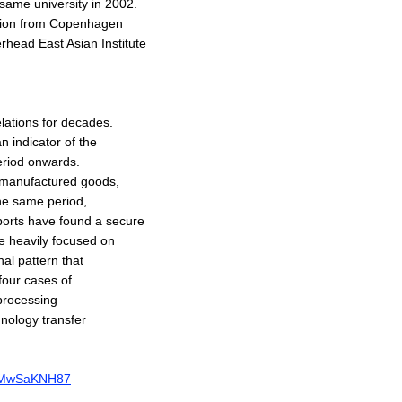
same university in 2002.
ation from Copenhagen
rhead East Asian Institute
elations for decades.
 indicator of the
eriod onwards.
 manufactured goods,
the same period,
xports have found a secure
be heavily focused on
nal pattern that
four cases of
processing
hnology transfer
rBgMwSaKNH87