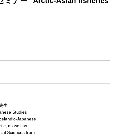
ctic-Asian fisheries
先生
panese Studies
 Icelandic-Japanese
tic, as well as
ocial Sciences from