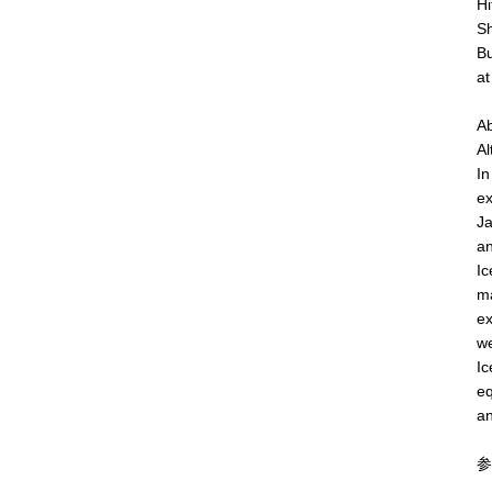
Hi
Sh
Bu
at
Ab
Al
In
ex
Ja
an
Ic
ma
ex
we
Ic
eq
an
参