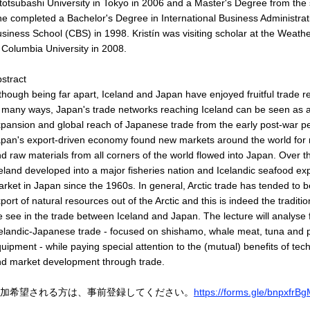
totsubashi University in Tokyo in 2006 and a Master's Degree from the 
e completed a Bachelor's Degree in International Business Administr
siness School (CBS) in 1998. Kristín was visiting scholar at the Weathe
 Columbia University in 2008.
stract
though being far apart, Iceland and Japan have enjoyed fruitful trade r
 many ways, Japan's trade networks reaching Iceland can be seen as an
pansion and global reach of Japanese trade from the early post-war p
pan's export-driven economy found new markets around the world for
d raw materials from all corners of the world flowed into Japan. Over 
eland developed into a major fisheries nation and Icelandic seafood e
rket in Japan since the 1960s. In general, Arctic trade has tended to 
port of natural resources out of the Arctic and this is indeed the traditio
 see in the trade between Iceland and Japan. The lecture will analyse 
elandic-Japanese trade - focused on shishamo, whale meat, tuna and 
uipment - while paying special attention to the (mutual) benefits of tec
d market development through trade.
加希望される方は、事前登録してください。
https://forms.gle/bnpxf