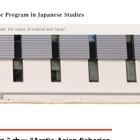
cases of Iceland and Japan"