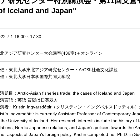
究センター特別講演会・第11回支倉セミナー "Ar
 of Iceland and Japan"
022.7.1 16:00～17:30
北アジア研究センター大会議室(436室)＋オンライン
催：東北大学東北アジア研究センター・ArCSII社会文化課題
催：東北大学日本学国際共同大学院
題目：Arctic-Asian fisheries trade: the cases of Iceland and Japan
演言語：英語 質疑は日英双方
演者：Kristín Ingvarsdóttir（クリスティン・
イングバルスドッティル）
istín Ingvarsdóttir is currently Assistant Professor of Contemporary Ja
 the University of Iceland. Her research interests include the history of
lations, Nordic-Japanese relations, and Japan's policies towards the Arc
her aspects of Japan's foreign policy. Kristín completed her Ph.D. in S