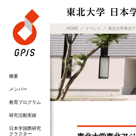
HOME
イベント
東北大学東北アジア研究
概要
メンバー
教育プログラム
研究活動実績
日本学国際研究
クラスター