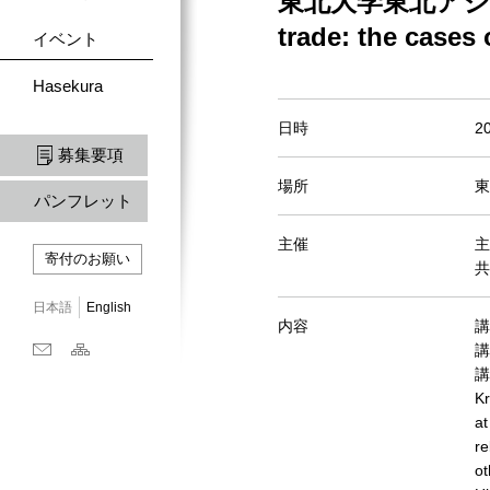
東北大学東北アジア研
trade: the cases
イベント
Hasekura
日時
2
募集要項
場所
東
パンフレット
主催
主
寄付のお願い
共
日本語
English
内容
講演
講
講
Kr
at
re
ot