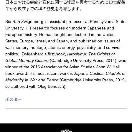
日本における継続と変化に関する物語を再考するために19世紀後
半から現在までの城の歴史を考慮します。
Bio:Ran Zwigenberg is assistant professor at Pennsylvania State
University. His research focuses on modern Japanese and
European history. He has taught and lectured in the United
States, Europe, Israel, and Japan, and published on issues of
war memory, heritage, atomic energy, psychiatry, and survivor
politics. Zwigenberg’s first book,
Hiroshima: The Origins of
Global Memory Culture
(Cambridge University Press, 2014), was
winner of the 2016 Association for Asian Studies’ John W. Hall
book award. His most recent work is
Japan’s Castles: Citadels of
Modernity in War and Peace
(Cambridge University Press, 2019,
co-authored with Oleg Benesch).
ポスター