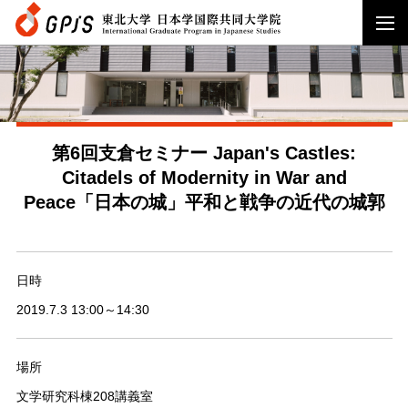
第6回支倉セミナー Japan's Castles:
Citadels of Modernity in War and
Peace「日本の城」平和と戦争の近代の城郭
日時
2019.7.3 13:00～14:30
場所
文学研究科棟208講義室