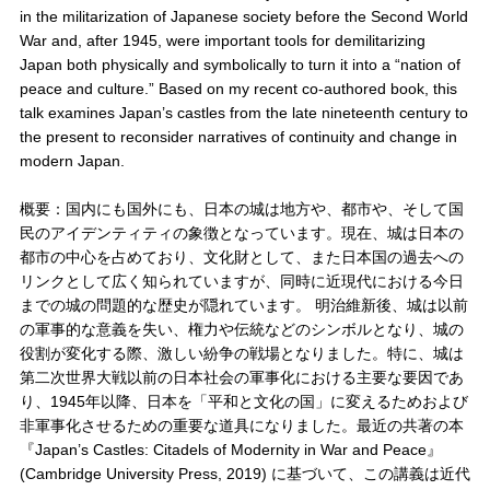
in the militarization of Japanese society before the Second World
War and, after 1945, were important tools for demilitarizing
Japan both physically and symbolically to turn it into a “nation of
peace and culture.” Based on my recent co-authored book, this
talk examines Japan’s castles from the late nineteenth century to
the present to reconsider narratives of continuity and change in
modern Japan.
概要：国内にも国外にも、日本の城は地方や、都市や、そして国
民のアイデンティティの象徴となっています。現在、城は日本の
都市の中心を占めており、文化財として、また日本国の過去への
リンクとして広く知られていますが、同時に近現代における今日
までの城の問題的な歴史が隠れています。 明治維新後、城は以前
の軍事的な意義を失い、権力や伝統などのシンボルとなり、城の
役割が変化する際、激しい紛争の戦場となりました。特に、城は
第二次世界大戦以前の日本社会の軍事化における主要な要因であ
り、1945年以降、日本を「平和と文化の国」に変えるためおよび
非軍事化させるための重要な道具になりました。最近の共著の本
『Japan’s Castles: Citadels of Modernity in War and Peace』
(Cambridge University Press, 2019) に基づいて、この講義は近代