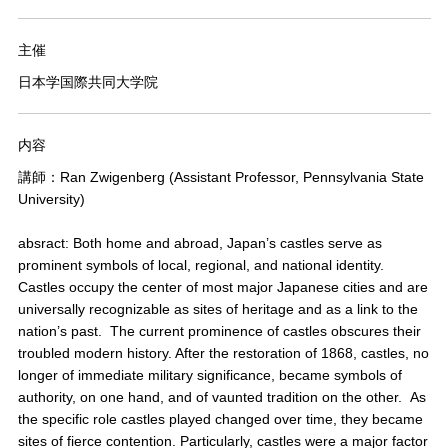
主催
日本学国際共同大学院
内容
講師：Ran Zwigenberg (Assistant Professor, Pennsylvania State
University)
absract: Both home and abroad, Japan’s castles serve as
prominent symbols of local, regional, and national identity.
Castles occupy the center of most major Japanese cities and are
universally recognizable as sites of heritage and as a link to the
nation’s past. The current prominence of castles obscures their
troubled modern history. After the restoration of 1868, castles, no
longer of immediate military significance, became symbols of
authority, on one hand, and of vaunted tradition on the other. As
the specific role castles played changed over time, they became
sites of fierce contention. Particularly, castles were a major factor