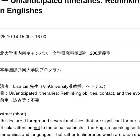
nticipated itineraries: Rethinking m
an Englishes
025.10.14 15:00～16:00
北大学川内南キャンパス 文学研究科棟2階 208講義室
本学国際共同大学院プログラム
演者：Lisa Lim先生（VinUniversity准教授、ベトナム）
：Un/anticipated itineraries: Rethinking obilities, contact, and the evo
前申し込み等：不要
stract (short):
 this lecture, I foreground several mobilities that are significant for our 
rticular attention
not
to the usual suspects – the English-speaking settl
mmunities and languages – but rather to itineraries which are often un