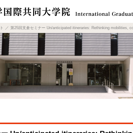
ト
第25回支倉セミナー Un/anticipated itineraries: Rethinking mobilities, cont