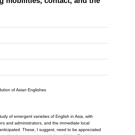
obilities, contact, and the
lution of Asian Englishes
study of emergent varieties of English in Asia, with
ers and administrators, and the immediate local
anticipated. These, I suggest, need to be appreciated