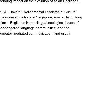
sponding impact on the evolution of Asian Englishes.
ESCO Chair in Environmental Leadership, Cultural
professoriate positions in Singapore, Amsterdam, Hong
an – Englishes in multilingual ecologies; issues of
and endangered language communities; and the
ty, computer-mediated communication, and urban