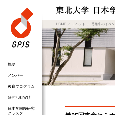
HOME
イベント
募集中のイベン
概要
メンバー
教育プログラム
研究活動実績
日本学国際研究
クラスター