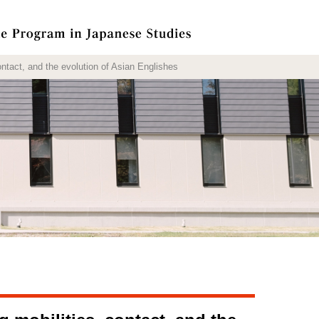
act, and the evolution of Asian Englishes