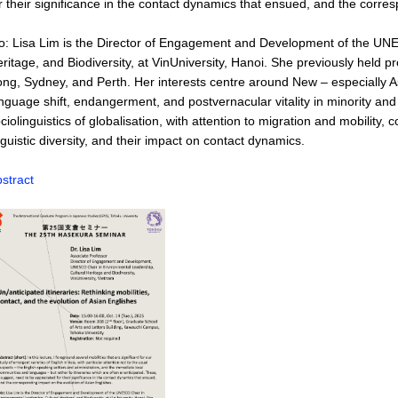
r their significance in the contact dynamics that ensued, and the corre
o: Lisa Lim is the Director of Engagement and Development of the UN
ritage, and Biodiversity, at VinUniversity, Hanoi. She previously held 
ng, Sydney, and Perth. Her interests centre around New – especially Asi
nguage shift, endangerment, and postvernacular vitality in minority 
ciolinguistics of globalisation, with attention to migration and mobili
nguistic diversity, and their impact on contact dynamics.
stract