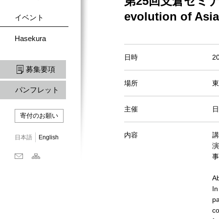
第25回支倉セミナー Un/a
evolution of Asi
イベント
Hasekura
日時
2
募集要項
場所
東
パンフレット
主催
日
寄付のお願い
内容
講
日本語
English
演目
事
Ab
In
pa
co