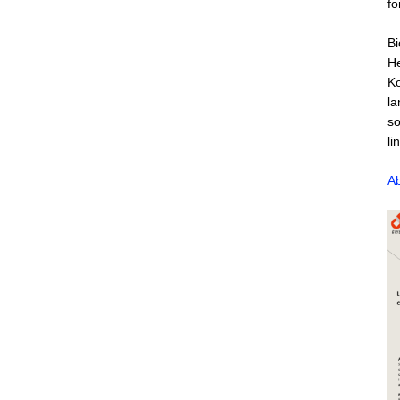
fo
Bi
He
Ko
la
so
li
Ab