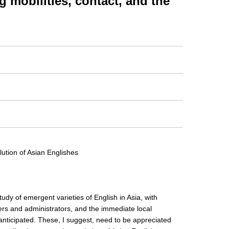
obilities, contact, and the
lution of Asian Englishes
study of emergent varieties of English in Asia, with
ers and administrators, and the immediate local
anticipated. These, I suggest, need to be appreciated