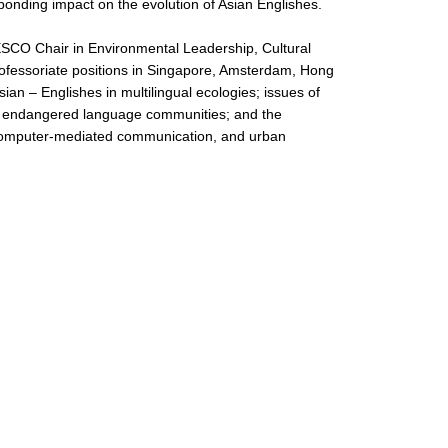
sponding impact on the evolution of Asian Englishes.
ESCO Chair in Environmental Leadership, Cultural
professoriate positions in Singapore, Amsterdam, Hong
an – Englishes in multilingual ecologies; issues of
and endangered language communities; and the
ty, computer-mediated communication, and urban