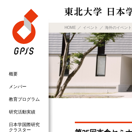
HOME
イベント
海外のイベント
概要
メンバー
教育プログラム
研究活動実績
日本学国際研究
クラスター