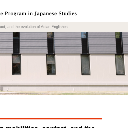
t, and the evolution of Asian Englishes