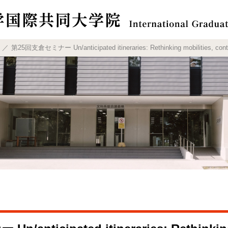
第25回支倉セミナー Un/anticipated itineraries: Rethinking mobilities, contac