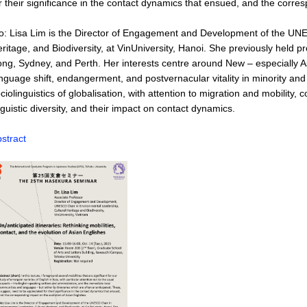
r their significance in the contact dynamics that ensued, and the corre
o: Lisa Lim is the Director of Engagement and Development of the UN
ritage, and Biodiversity, at VinUniversity, Hanoi. She previously held 
ng, Sydney, and Perth. Her interests centre around New – especially Asi
nguage shift, endangerment, and postvernacular vitality in minority 
ciolinguistics of globalisation, with attention to migration and mobili
nguistic diversity, and their impact on contact dynamics.
stract