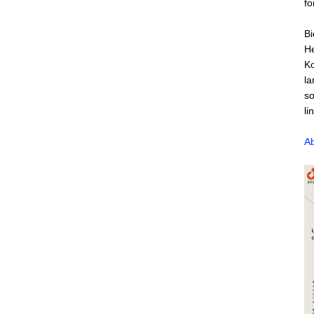
fo
Bi
He
Ko
la
so
li
Ab