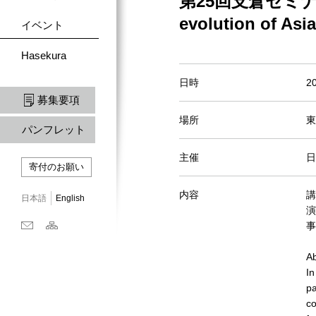
第25回支倉セミナー Un/a
evolution of Asi
イベント
Hasekura
日時
2
募集要項
場所
東
パンフレット
主催
日
寄付のお願い
内容
講
日本語
English
演目
事
Ab
In
pa
co