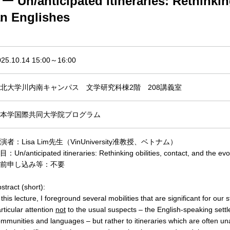
nticipated itineraries: Rethinking m
an Englishes
025.10.14 15:00～16:00
北大学川内南キャンパス 文学研究科棟2階 208講義室
本学国際共同大学院プログラム
演者：Lisa Lim先生（VinUniversity准教授、ベトナム）
：Un/anticipated itineraries: Rethinking obilities, contact, and the evo
前申し込み等：不要
stract (short):
 this lecture, I foreground several mobilities that are significant for our 
rticular attention
not
to the usual suspects – the English-speaking settl
mmunities and languages – but rather to itineraries which are often un