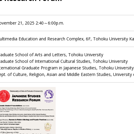
ovember 21, 2025 2:40～6:00p.m.
ultimedia Education and Research Complex, 6F, Tohoku University 
aduate School of Arts and Letters, Tohoku University
aduate School of International Cultural Studies, Tohoku University
ternational Graduate Program in Japanese Studies, Tohoku University
pt. of Culture, Religion, Asian and Middle Eastern Studies, University