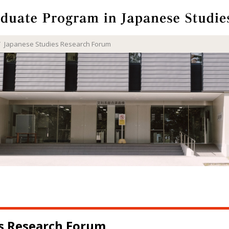
Japanese Studies Research Forum
es Research Forum