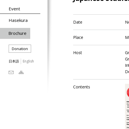
Event
Hasekura
Date
N
Brochure
Place
M
Donation
Host
Gr
Gr
日本語
English
In
De
Contents