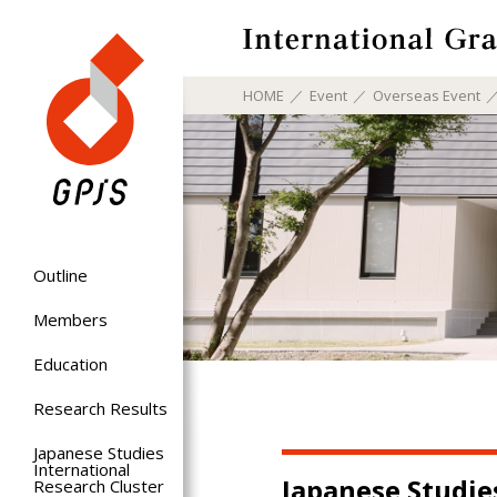
HOME
Event
Overseas Event
Outline
Members
Education
Research Results
Japanese Studies
International
Japanese Studi
Research Cluster