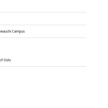
Kawauchi Campus
 of Oslo