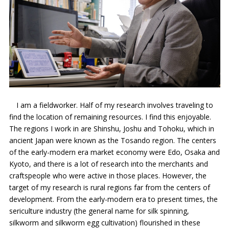
I am a fieldworker. Half of my research involves traveling to
find the location of remaining resources. I find this enjoyable.
The regions I work in are Shinshu, Joshu and Tohoku, which in
ancient Japan were known as the Tosando region. The centers
of the early-modern era market economy were Edo, Osaka and
Kyoto, and there is a lot of research into the merchants and
craftspeople who were active in those places. However, the
target of my research is rural regions far from the centers of
development. From the early-modern era to present times, the
sericulture industry (the general name for silk spinning,
silkworm and silkworm egg cultivation) flourished in these