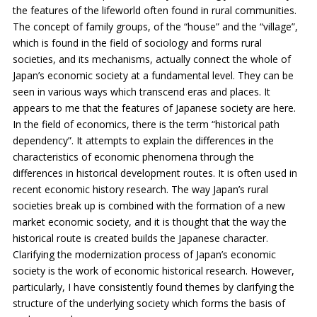
the features of the lifeworld often found in rural communities.
The concept of family groups, of the “house” and the “village”,
which is found in the field of sociology and forms rural
societies, and its mechanisms, actually connect the whole of
Japan’s economic society at a fundamental level. They can be
seen in various ways which transcend eras and places. It
appears to me that the features of Japanese society are here.
In the field of economics, there is the term “historical path
dependency”. It attempts to explain the differences in the
characteristics of economic phenomena through the
differences in historical development routes. It is often used in
recent economic history research. The way Japan’s rural
societies break up is combined with the formation of a new
market economic society, and it is thought that the way the
historical route is created builds the Japanese character.
Clarifying the modernization process of Japan’s economic
society is the work of economic historical research. However,
particularly, I have consistently found themes by clarifying the
structure of the underlying society which forms the basis of