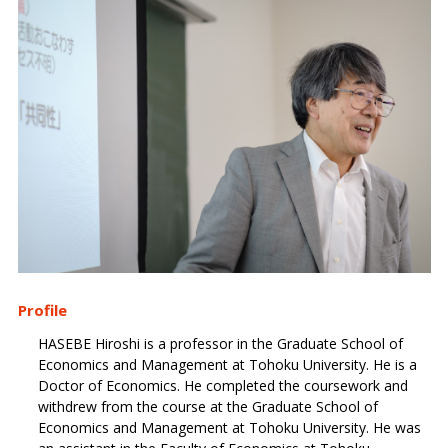
Profile
HASEBE Hiroshi is a professor in the Graduate School of
Economics and Management at Tohoku University. He is a
Doctor of Economics. He completed the coursework and
withdrew from the course at the Graduate School of
Economics and Management at Tohoku University. He was