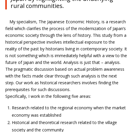
rural communities.
My specialism, The Japanese Economic History, is a research
field which clarifies the process of the modernization of Japan’s
economic society through the lens of history. This study from a
historical perspective involves intellectual exposure to the
reality of the past by historians living in contemporary society. It
is not something which is immediately helpful with a view to the
future of Japan and the world. Analysis is just that – analysis.
The pragmatic discussion based on actual problem awareness
with the facts made clear through such analysis is the next
step. Our work as historical researchers involves finding the
prerequisites for such discussions.
Specifically, I work in the following five areas:
Research related to the regional economy when the market
economy was established
Historical and theoretical research related to the village
society and the community