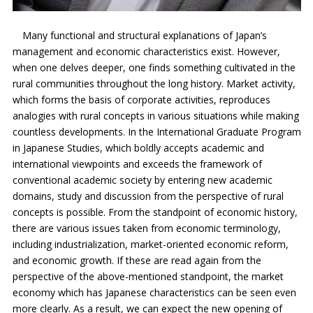
Many functional and structural explanations of Japan’s
management and economic characteristics exist. However,
when one delves deeper, one finds something cultivated in the
rural communities throughout the long history. Market activity,
which forms the basis of corporate activities, reproduces
analogies with rural concepts in various situations while making
countless developments. In the International Graduate Program
in Japanese Studies, which boldly accepts academic and
international viewpoints and exceeds the framework of
conventional academic society by entering new academic
domains, study and discussion from the perspective of rural
concepts is possible. From the standpoint of economic history,
there are various issues taken from economic terminology,
including industrialization, market-oriented economic reform,
and economic growth. If these are read again from the
perspective of the above-mentioned standpoint, the market
economy which has Japanese characteristics can be seen even
more clearly. As a result, we can expect the new opening of