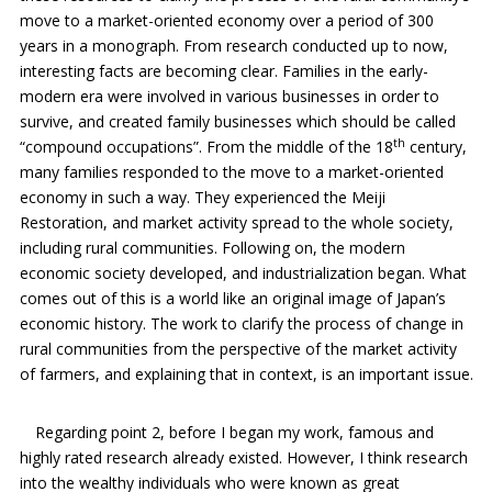
move to a market-oriented economy over a period of 300
years in a monograph. From research conducted up to now,
interesting facts are becoming clear. Families in the early-
modern era were involved in various businesses in order to
survive, and created family businesses which should be called
th
“compound occupations”. From the middle of the 18
century,
many families responded to the move to a market-oriented
economy in such a way. They experienced the Meiji
Restoration, and market activity spread to the whole society,
including rural communities. Following on, the modern
economic society developed, and industrialization began. What
comes out of this is a world like an original image of Japan’s
economic history. The work to clarify the process of change in
rural communities from the perspective of the market activity
of farmers, and explaining that in context, is an important issue.
Regarding point 2, before I began my work, famous and
highly rated research already existed. However, I think research
into the wealthy individuals who were known as great