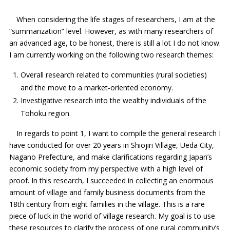
When considering the life stages of researchers, I am at the
“summarization” level. However, as with many researchers of
an advanced age, to be honest, there is still a lot I do not know.
I am currently working on the following two research themes:
Overall research related to communities (rural societies)
and the move to a market-oriented economy.
Investigative research into the wealthy individuals of the
Tohoku region.
In regards to point 1, I want to compile the general research I
have conducted for over 20 years in Shiojiri Village, Ueda City,
Nagano Prefecture, and make clarifications regarding Japan’s
economic society from my perspective with a high level of
proof. In this research, I succeeded in collecting an enormous
amount of village and family business documents from the
18th century from eight families in the village. This is a rare
piece of luck in the world of village research. My goal is to use
these resources to clarify the process of one rural community’s