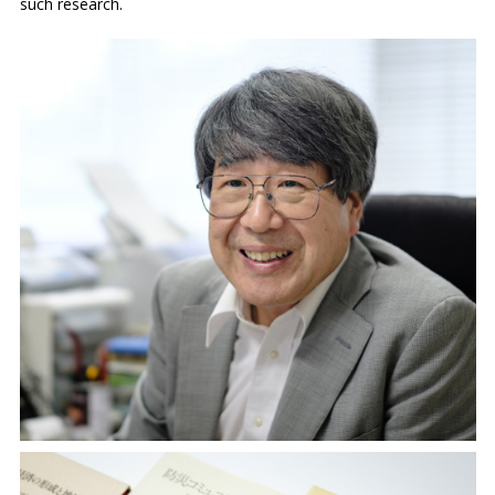
such research.