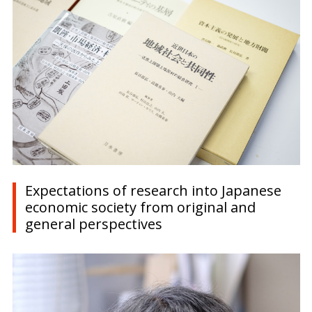
Expectations of research into Japanese
economic society from original and
general perspectives