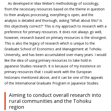
As developed in Max Weber’s methodology of sociology,
from the necessary resources based on the theme in question
to their analysis processing, everything is open, and the
analysis is detailed and thorough, asking “What about this? Is
this objectively correct?” This is my approach to research with a
preference for primary resources. It does not always go well,
however, research based on primary resources is the strongest.
This is also the legacy of research which is unique to the
Graduate School of Economics and Management at Tohoku
University, and has been accumulated over many years. I would
like the idea of using primary resources to take hold in
Japanese Studies research. It is because of my insistence on
primary resources that I could work with the European
historians mentioned above, and it can be one of the appeals
of the International Graduate Program in Japanese Studies.
Aiming to conduct overall research into
rural communities and the Tohoku
region