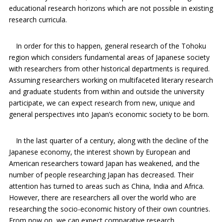
educational research horizons which are not possible in existing
research curricula.
In order for this to happen, general research of the Tohoku
region which considers fundamental areas of Japanese society
with researchers from other historical departments is required.
Assuming researchers working on multifaceted literary research
and graduate students from within and outside the university
participate, we can expect research from new, unique and
general perspectives into Japan’s economic society to be born.
In the last quarter of a century, along with the decline of the
Japanese economy, the interest shown by European and
American researchers toward Japan has weakened, and the
number of people researching Japan has decreased. Their
attention has turned to areas such as China, India and Africa.
However, there are researchers all over the world who are
researching the socio-economic history of their own countries.
From now on, we can expect comparative research