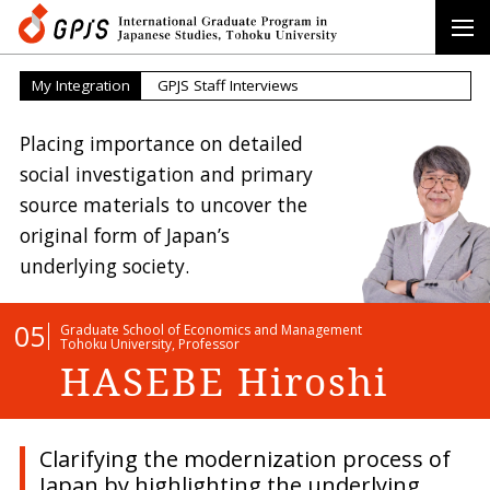
My Integration
GPJS Staff Interviews
Placing importance on detailed
social
investigation and primary
source
materials to uncover the
original form
of Japan’s
underlying society.
05
Graduate School of Economics and Management
Tohoku University, Professor
HASEBE Hiroshi
Clarifying the modernization process of
Japan by highlighting the underlying