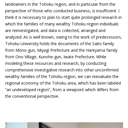
landowners in the Tohoku region, and in particular from the
perspective of those who conducted business, is insufficient. I
think it is necessary to plan to start quite prolonged research in
which the families of many wealthy Tohoku region individuals
are reinvestigated, and data is collected, arranged and
analyzed. As is well known, owing to the work of predecessors,
Tohoku University holds the documents of the Saito family
from Mono-gun, Miyagi Prefecture and the Hareyama family
from Ono Village, Kunohe-gun, Iwate Prefecture. While
modeling these resources and research, by conducting
comprehensive investigative research into other unconfirmed
wealthy families of the Tohoku region, we can reevaluate the
regional economy of the Tohoku area, which has been labeled
“an undeveloped region”, from a viewpoint which differs from
the conventional perspective.