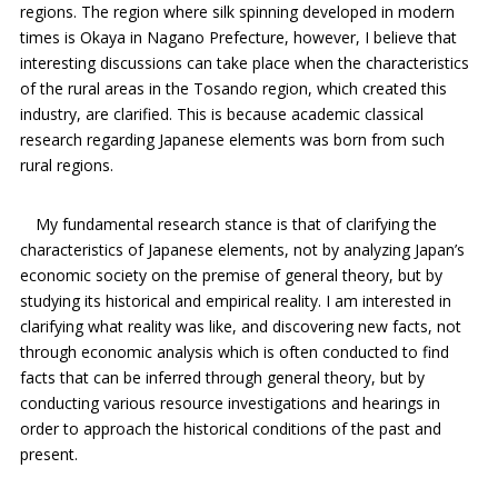
regions. The region where silk spinning developed in modern
times is Okaya in Nagano Prefecture, however, I believe that
interesting discussions can take place when the characteristics
of the rural areas in the Tosando region, which created this
industry, are clarified. This is because academic classical
research regarding Japanese elements was born from such
rural regions.
My fundamental research stance is that of clarifying the
characteristics of Japanese elements, not by analyzing Japan’s
economic society on the premise of general theory, but by
studying its historical and empirical reality. I am interested in
clarifying what reality was like, and discovering new facts, not
through economic analysis which is often conducted to find
facts that can be inferred through general theory, but by
conducting various resource investigations and hearings in
order to approach the historical conditions of the past and
present.