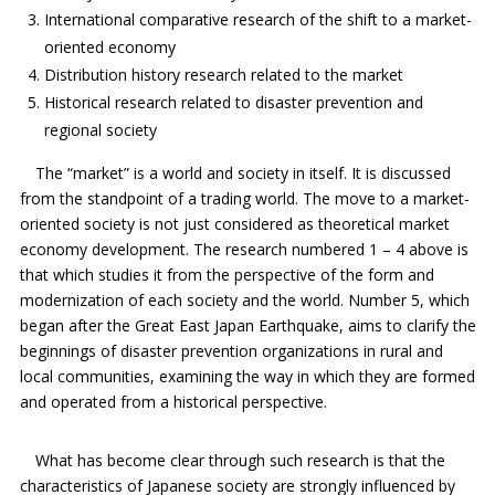
International comparative research of the shift to a market-
oriented economy
Distribution history research related to the market
Historical research related to disaster prevention and
regional society
The “market” is a world and society in itself. It is discussed
from the standpoint of a trading world. The move to a market-
oriented society is not just considered as theoretical market
economy development. The research numbered 1 – 4 above is
that which studies it from the perspective of the form and
modernization of each society and the world. Number 5, which
began after the Great East Japan Earthquake, aims to clarify the
beginnings of disaster prevention organizations in rural and
local communities, examining the way in which they are formed
and operated from a historical perspective.
What has become clear through such research is that the
characteristics of Japanese society are strongly influenced by