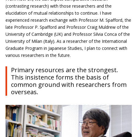
(contrasting research) with those researchers and the
elucidation of mutual relationships to continue. I have
experienced research exchange with Professor M. Spafford, the
late Professor P. Spafford and Professor Craig Muldrew of the
University of Cambridge (UK) and Professor Silvia Conca of the
University of Milan (Italy). As a researcher of the International
Graduate Program in Japanese Studies, I plan to connect with
various researchers in the future.
Primary resources are the strongest.
This insistence forms the basis of
common ground with researchers from
overseas.