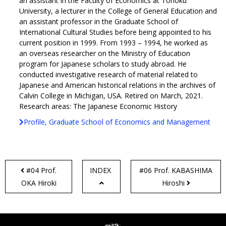
an assistant in the Faculty of Economics at Tohoku
University, a lecturer in the College of General Education and
an assistant professor in the Graduate School of
International Cultural Studies before being appointed to his
current position in 1999. From 1993 – 1994, he worked as
an overseas researcher on the Ministry of Education
program for Japanese scholars to study abroad. He
conducted investigative research of material related to
Japanese and American historical relations in the archives of
Calvin College in Michigan, USA. Retired on March, 2021.
Research areas: The Japanese Economic History
Profile, Graduate School of Economics and Management
#04 Prof.
INDEX
#06 Prof. KABASHIMA
OKA Hiroki
Hiroshi