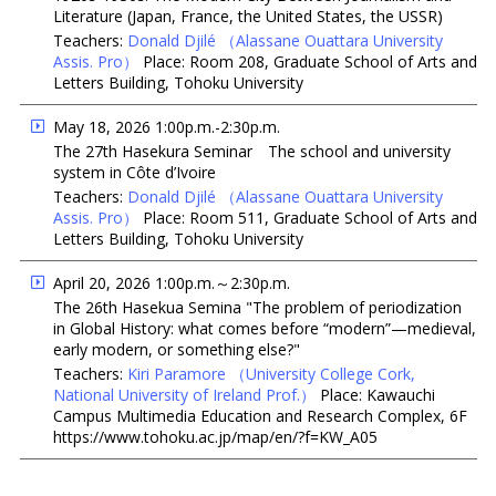
Literature (Japan, France, the United States, the USSR)
Teachers:
Donald Djilé
（Alassane Ouattara University
Assis. Pro）
Place: Room 208, Graduate School of Arts and
Letters Building, Tohoku University
May 18, 2026 1:00p.m.-2:30p.m.
The 27th Hasekura Seminar The school and university
system in Côte d’Ivoire
Teachers:
Donald Djilé
（Alassane Ouattara University
Assis. Pro）
Place: Room 511, Graduate School of Arts and
Letters Building, Tohoku University
April 20, 2026 1:00p.m.～2:30p.m.
The 26th Hasekua Semina "The problem of periodization
in Global History: what comes before “modern”—medieval,
early modern, or something else?"
Teachers:
Kiri Paramore
（University College Cork,
National University of Ireland Prof.）
Place: Kawauchi
Campus Multimedia Education and Research Complex, 6F
https://www.tohoku.ac.jp/map/en/?f=KW_A05