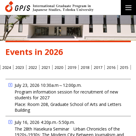
Events in 2026
2024
2023
2022
2021
2020
2019
2018
2017
2016
2015
July 23, 2026 10:30a.m～12:00p.m.
Program information session for recruitment of new
students for 2027
Place: Room 208, Graduate School of Arts and Letters
Building
July 16, 2026 4:20p.m.-5:50p.m.
The 28th Hasekura Seminar Urban Chronicles of the
1920s-1930s: The Modern City Between Journalism and