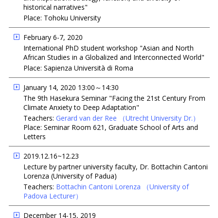
historical narratives"
Place: Tohoku University
February 6-7, 2020
International PhD student workshop "Asian and North
African Studies in a Globalized and Interconnected World"
Place: Sapienza Università di Roma
January 14, 2020 13:00～14:30
The 9th Hasekura Seminar "Facing the 21st Century From
Climate Anxiety to Deep Adaptation"
Teachers:
Gerard van der Ree
（Utrecht University Dr.）
Place: Seminar Room 621, Graduate School of Arts and
Letters
2019.12.16~12.23
Lecture by partner university faculty, Dr. Bottachin Cantoni
Lorenza (University of Padua)
Teachers:
Bottachin Cantoni Lorenza
（University of
Padova Lecturer）
December 14-15, 2019