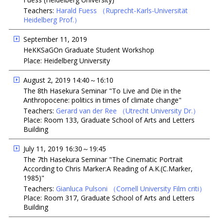
Teachers:
Harald Fuess
（Ruprecht-Karls-Universität
Heidelberg Prof.）
September 11, 2019
HeKKSaGOn Graduate Student Workshop
Place: Heidelberg University
August 2, 2019 14:40～16:10
The 8th Hasekura Seminar "To Live and Die in the
Anthropocene: politics in times of climate change"
Teachers:
Gerard van der Ree
（Utrecht University Dr.）
Place: Room 133, Graduate School of Arts and Letters
Building
July 11, 2019 16:30～19:45
The 7th Hasekura Seminar "The Cinematic Portrait
According to Chris Marker:A Reading of A.K.(C.Marker,
1985)"
Teachers:
Gianluca Pulsoni
（Cornell University Film criti）
Place: Room 317, Graduate School of Arts and Letters
Building