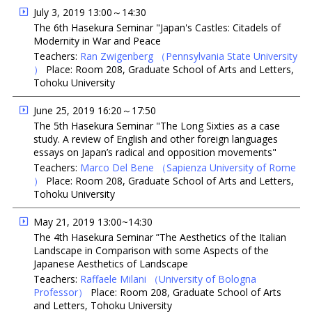
July 3, 2019 13:00～14:30
The 6th Hasekura Seminar "Japan's Castles: Citadels of
Modernity in War and Peace
Teachers:
Ran Zwigenberg
（Pennsylvania State University
）
Place: Room 208, Graduate School of Arts and Letters,
Tohoku University
June 25, 2019 16:20～17:50
The 5th Hasekura Seminar "The Long Sixties as a case
study. A review of English and other foreign languages
essays on Japan’s radical and opposition movements"
Teachers:
Marco Del Bene
（Sapienza University of Rome
）
Place: Room 208, Graduate School of Arts and Letters,
Tohoku University
May 21, 2019 13:00~14:30
The 4th Hasekura Seminar ”The Aesthetics of the Italian
Landscape in Comparison with some Aspects of the
Japanese Aesthetics of Landscape
Teachers:
Raffaele Milani
（University of Bologna
Professor）
Place: Room 208, Graduate School of Arts
and Letters, Tohoku University