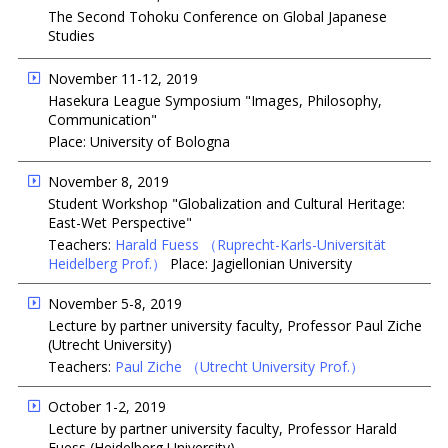
The Second Tohoku Conference on Global Japanese
Studies
November 11-12, 2019
Hasekura League Symposium "Images, Philosophy,
Communication"
Place: University of Bologna
November 8, 2019
Student Workshop "Globalization and Cultural Heritage:
East-Wet Perspective"
Teachers:
Harald Fuess
（Ruprecht-Karls-Universität
Heidelberg Prof.）
Place: Jagiellonian University
November 5-8, 2019
Lecture by partner university faculty, Professor Paul Ziche
(Utrecht University)
Teachers:
Paul Ziche
（Utrecht University Prof.）
October 1-2, 2019
Lecture by partner university faculty, Professor Harald
Fuess (Heidelberg University)