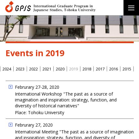
Events in 2019
2024
2023
2022
2021
2020
2019
2018
2017
2016
2015
Februrary 27-28, 2020
International Workshop "The past as a source of
imagination and inspiration: strategy, function, and
diversity of historical narratives"
Place: Tohoku University
Februrary 27, 2020
International Meeting "The past as a source of imagination
and inspiration: strategy, function, and diversity of