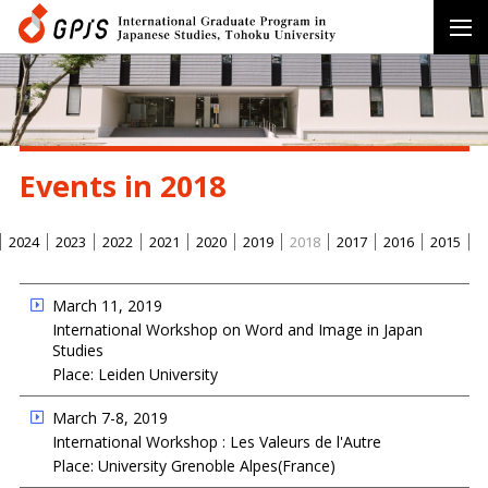
Events in 2018
2024
2023
2022
2021
2020
2019
2018
2017
2016
2015
March 11, 2019
International Workshop on Word and Image in Japan
Studies
Place: Leiden University
March 7-8, 2019
International Workshop : Les Valeurs de l'Autre
Place: University Grenoble Alpes(France)