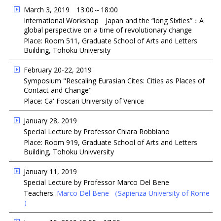
March 3, 2019 13:00～18:00
International Workshop Japan and the “long Sixties”：A
global perspective on a time of revolutionary change
Place: Room 511, Graduate School of Arts and Letters
Building, Tohoku University
February 20-22, 2019
Symposium "Rescaling Eurasian Cites: Cities as Places of
Contact and Change"
Place: Ca' Foscari University of Venice
January 28, 2019
Special Lecture by Professor Chiara Robbiano
Place: Room 919, Graduate School of Arts and Letters
Building, Tohoku Univversity
January 11, 2019
Special Lecture by Professor Marco Del Bene
Teachers:
Marco Del Bene
（Sapienza University of Rome
）