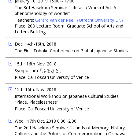
January 10, 2019 15:00～17:00
The 3rd Hasekura Seminar "Life as a Work of Art: A
phenomenology of wonder"
Teachers:
Gerard van der Ree
（Utrecht University Dr.）
Place: 208 Lecture Room, Graduate School of Arts and
Letters Building
Dec. 14th-16th, 2018
The First Tohoku Conference on Global Japanese Studies
15th~16th Nov. 2018
Symposium「ふるさと」
Place: Ca’ Foscari University of Venice
15th-16th. Nov. 2018
International Workshop on Japanese Cultural Studies
“Place, Placelessness“
Place: Ca’ Foscari University of Venice
Wed., 17th Oct. 2018 0:30~2:30
The 2nd Hasekura Seminar "Islands of Memory: History,
Culture, and the Politics of Commemoration in Okinawa